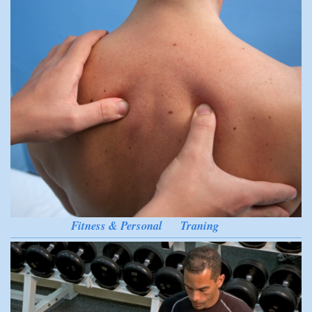
Fitness & Personal Traning