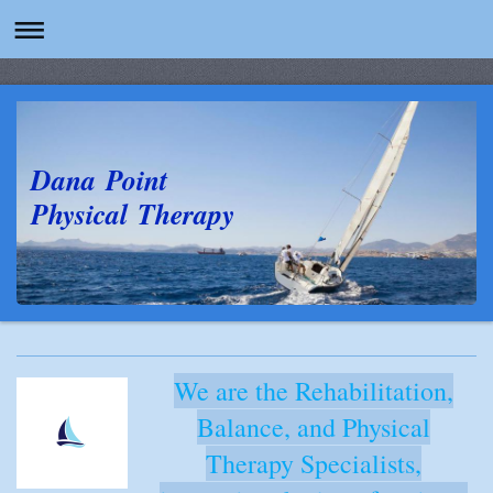
Dana Point
Physical Therapy
We are the Rehabilitation,
Balance, and Physical
Therapy Specialists,