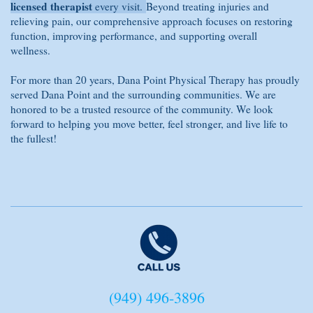
licensed therapist
every visit.
Beyond treating injuries and
relieving pain, our comprehensive approach focuses on restoring
function, improving performance, and supporting overall
wellness.
For more than 20 years, Dana Point Physical Therapy has proudly
served Dana Point and the surrounding communities. We are
honored to be a trusted resource of the community. We look
forward to helping you move better, feel stronger, and live life to
the fullest!
(949) 496-3896