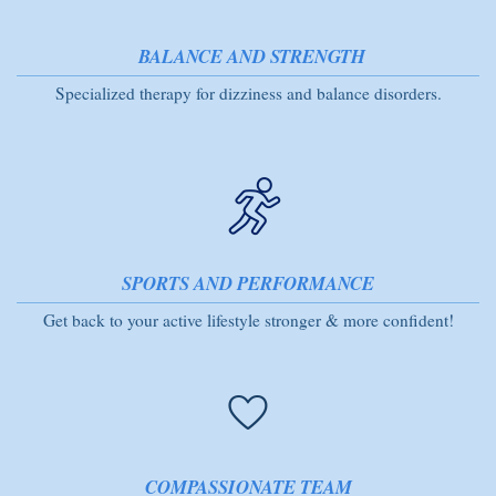
BALANCE AND STRENGTH
Specialized therapy for dizziness and balance disorders.
SPORTS AND PERFORMANCE
Get back to your active lifestyle stronger & more confident!
COMPASSIONATE TEAM