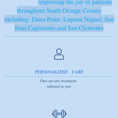
improving the joy of patients
throughout South Orange County
including: Dana Point, Laguna Niguel, San
Juan Capistrano and San Clemente
PERSONALIZED CARE
One-on-one treatment
tailored to you