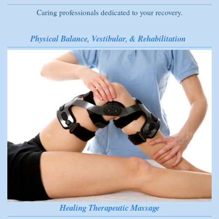
Caring professionals dedicated to your recovery.
Physical Balance, Vestibular, & Rehabilitation
Healing Therapeutic Massage