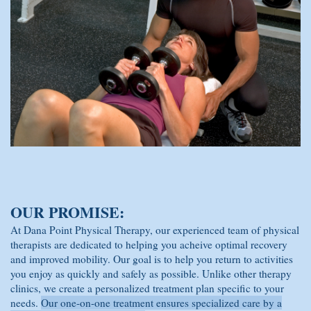
OUR PROMISE:
At Dana Point Physical Therapy, our experienced team of physical
therapists are dedicated to helping you acheive optimal recovery
and improved mobility. Our goal is to help you return to activities
you enjoy as quickly and safely as possible. Unlike other therapy
clinics, we create a personalized treatment plan specific to your
needs.
Our one-on-one treatment ensures specialized care by a